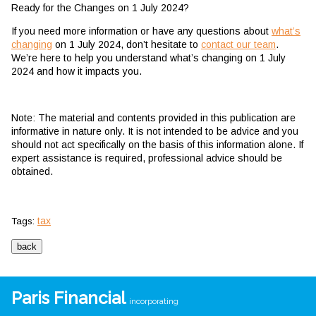
Ready for the Changes on 1 July 2024?
If you need more information or have any questions about
what’s
changing
on 1 July 2024, don’t hesitate to
contact our team
.
We’re here to help you understand what’s changing on 1 July
2024 and how it impacts you.
Note: The material and contents provided in this publication are
informative in nature only. It is not intended to be advice and you
should not act specifically on the basis of this information alone. If
expert assistance is required, professional advice should be
obtained.
tax
Tags:
Paris Financial
incorporating