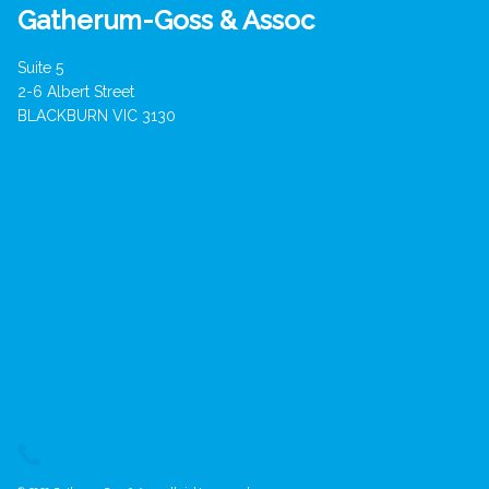
Gatherum-Goss & Assoc
Suite 5
2-6 Albert Street
BLACKBURN VIC 3130