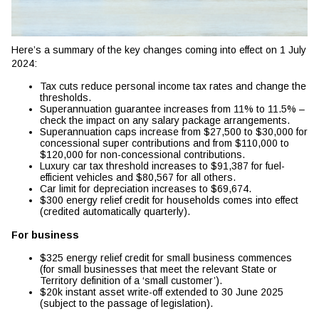
Here’s a summary of the key changes coming into effect on 1 July
2024:
Tax cuts reduce personal income tax rates and change the
thresholds.
Superannuation guarantee increases from 11% to 11.5% –
check the impact on any salary package arrangements.
Superannuation caps increase from $27,500 to $30,000 for
concessional super contributions and from $110,000 to
$120,000 for non-concessional contributions.
Luxury car tax threshold increases to $91,387 for fuel-
efficient vehicles and $80,567 for all others.
Car limit for depreciation increases to $69,674.
$300 energy relief credit for households comes into effect
(credited automatically quarterly).
For business
$325 energy relief credit for small business commences
(for small businesses that meet the relevant State or
Territory definition of a ‘small customer’).
$20k instant asset write-off extended to 30 June 2025
(subject to the passage of legislation).