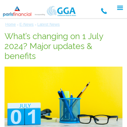
Home
E-News
Latest News
»
»
What’s changing on 1 July
2024? Major updates &
benefits