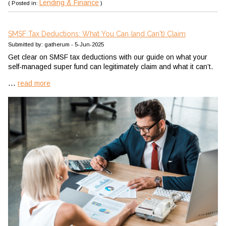
Lending & Finance
( Posted in:
)
SMSF Tax Deductions: What You Can (and Can't) Claim
Submitted by: gatherum - 5-Jun-2025
Get clear on SMSF tax deductions with our guide on what your
self-managed super fund can legitimately claim and what it can’t.
...
read more