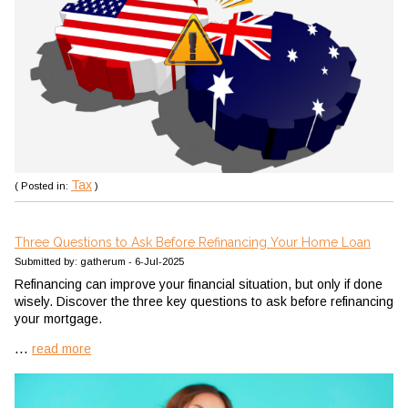
Tax
( Posted in:
)
Three Questions to Ask Before Refinancing Your Home Loan
Submitted by: gatherum - 6-Jul-2025
Refinancing can improve your financial situation, but only if done
wisely. Discover the three key questions to ask before refinancing
your mortgage.
...
read more