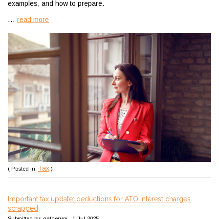
examples, and how to prepare.
...
read more
Tax
( Posted in:
)
Important tax update: deductions for ATO interest charges
scrapped
Submitted by: gatherum - 1-Jul-2025