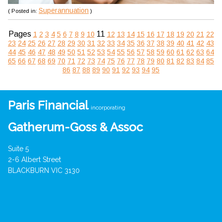
Superannuation
( Posted in:
)
Pages
11
1
2
3
4
5
6
7
8
9
10
12
13
14
15
16
17
18
19
20
21
22
23
24
25
26
27
28
29
30
31
32
33
34
35
36
37
38
39
40
41
42
43
44
45
46
47
48
49
50
51
52
53
54
55
56
57
58
59
60
61
62
63
64
65
66
67
68
69
70
71
72
73
74
75
76
77
78
79
80
81
82
83
84
85
86
87
88
89
90
91
92
93
94
95
Paris Financial
incorporating
Gatherum-Goss & Assoc
Suite 5
2-6 Albert Street
BLACKBURN VIC 3130