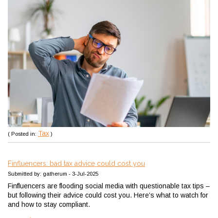
Tax
( Posted in:
)
Finfluencers: bad tax advice could cost you
Submitted by: gatherum - 3-Jul-2025
Finfluencers are flooding social media with questionable tax tips –
but following their advice could cost you. Here’s what to watch for
and how to stay compliant.