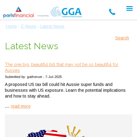
Home
E-News
Latest News
»
»
Search
Latest News
The one big, beautiful bill that may not be so beautiful for
Aussies
Submitted by: gatherum - 7-Jul-2025
A proposed US tax bill could hit Aussie super funds and
businesses with US exposure. Learn the potential implications
and how to stay ahead.
...
read more