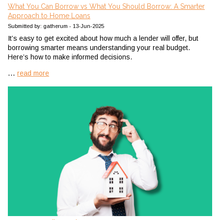
What You Can Borrow vs What You Should Borrow: A Smarter
Approach to Home Loans
Submitted by: gatherum - 13-Jun-2025
It’s easy to get excited about how much a lender will offer, but
borrowing smarter means understanding your real budget.
Here’s how to make informed decisions.
...
read more