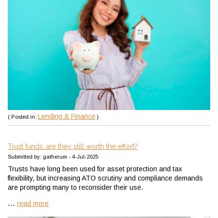
Lending & Finance
( Posted in:
)
Trust funds: are they still worth the effort?
Submitted by: gatherum - 4-Jul-2025
Trusts have long been used for asset protection and tax
flexibility, but increasing ATO scrutiny and compliance demands
are prompting many to reconsider their use.
...
read more