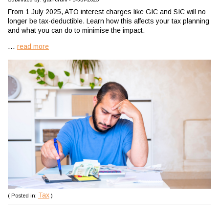
From 1 July 2025, ATO interest charges like GIC and SIC will no
longer be tax-deductible. Learn how this affects your tax planning
and what you can do to minimise the impact.
...
read more
Tax
( Posted in:
)