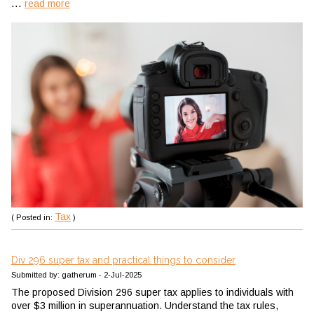
...
read more
Tax
( Posted in:
)
Div 296 super tax and practical things to consider
Submitted by: gatherum - 2-Jul-2025
The proposed Division 296 super tax applies to individuals with
over $3 million in superannuation. Understand the tax rules,