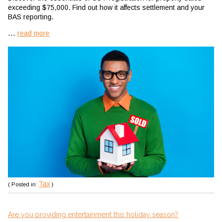
exceeding $75,000. Find out how it affects settlement and your
BAS reporting.
...
read more
Tax
( Posted in:
)
Are you providing entertainment this holiday season?