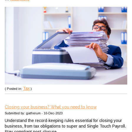
Tax
( Posted in:
)
Closing your business? What you need to know
Submitted by: gatherum - 10-Dec-2023
Understand the record-keeping rules essential for closing your
business, from tax obligations to super and Single Touch Payroll.
Stay compliant post-closure.