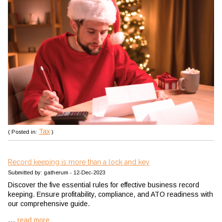
Tax
( Posted in:
)
Record keeping is more than a lock and key
Submitted by: gatherum - 12-Dec-2023
Discover the five essential rules for effective business record
keeping. Ensure profitability, compliance, and ATO readiness with
our comprehensive guide.
...
read more