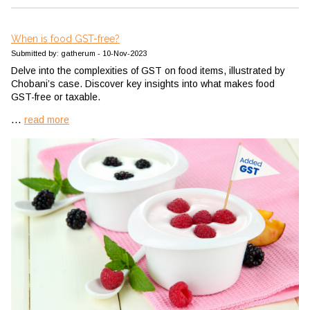
When is food GST-free?
Submitted by: gatherum - 10-Nov-2023
Delve into the complexities of GST on food items, illustrated by
Chobani’s case. Discover key insights into what makes food
GST-free or taxable.
...
read more