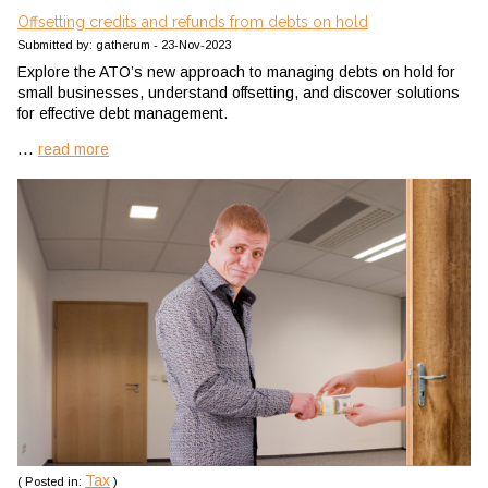
Offsetting credits and refunds from debts on hold
Submitted by: gatherum - 23-Nov-2023
Explore the ATO’s new approach to managing debts on hold for
small businesses, understand offsetting, and discover solutions
for effective debt management.
...
read more
Tax
( Posted in:
)