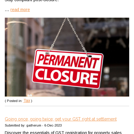
...
read more
Tax
( Posted in:
)
Going once, going twice; get your GST right at settlement
Submitted by: gatherum - 6-Dec-2023
Discover the essentials of GST registration for property sales