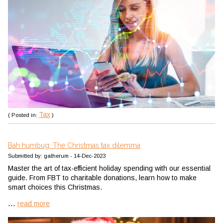
Tax
( Posted in:
)
Bah humbug: The Christmas tax dilemma
Submitted by: gatherum - 14-Dec-2023
Master the art of tax-efficient holiday spending with our essential
guide. From FBT to charitable donations, learn how to make
smart choices this Christmas.
...
read more