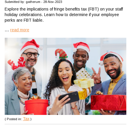
Submitted by: gatherum - 28-Nov-2023
Explore the implications of fringe benefits tax (FBT) on your staff
holiday celebrations. Learn how to determine if your employee
perks are FBT liable.
...
read more
Tax
( Posted in:
)