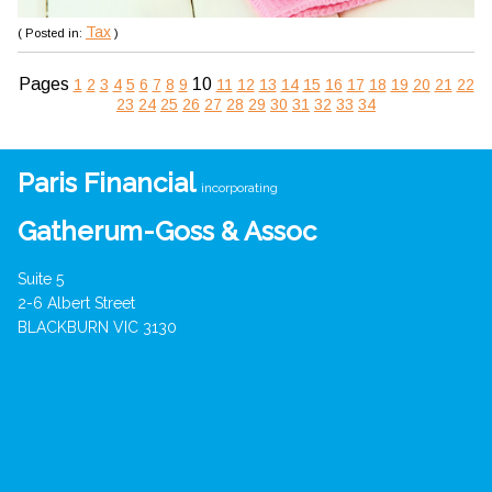
Tax
( Posted in:
)
Pages
10
1
2
3
4
5
6
7
8
9
11
12
13
14
15
16
17
18
19
20
21
22
23
24
25
26
27
28
29
30
31
32
33
34
Paris Financial
incorporating
Gatherum-Goss & Assoc
Suite 5
2-6 Albert Street
BLACKBURN VIC 3130