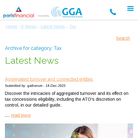
Home
E-News
Latest News
Tax
»
»
»
Search
Archive for category: Tax
Latest News
Aggregated turnover and connected entities
Submitted by: gatherum - 14-Dec-2023
Discover the intricacies of aggregated turnover and its effect on
tax concessions eligibility, including the ATO's discretion on
control, in our detailed guide.
...
read more