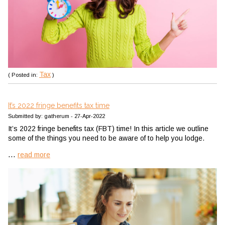
Tax
( Posted in:
)
It’s 2022 fringe benefits tax time
Submitted by: gatherum - 27-Apr-2022
It’s 2022 fringe benefits tax (FBT) time! In this article we outline
some of the things you need to be aware of to help you lodge.
...
read more