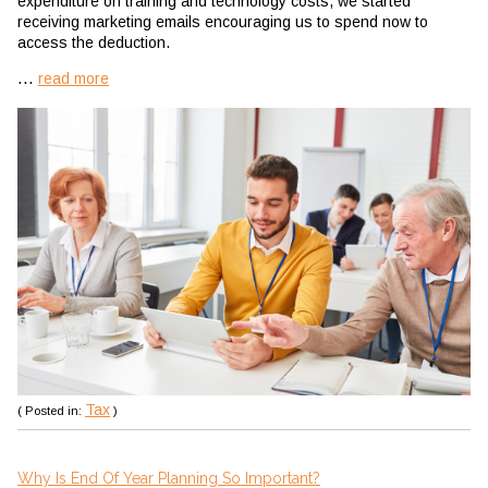
expenditure on training and technology costs, we started
receiving marketing emails encouraging us to spend now to
access the deduction.
...
read more
Tax
( Posted in:
)
Why Is End Of Year Planning So Important?