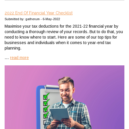
2022 End Of Financial Year Checklist
Submitted by: gatherum - 6-May-2022
Maximise your tax deductions for the 2021-22 financial year by
conducting a thorough review of your records. But to do that, you
need to know where to start. Here are some of our top tips for
businesses and individuals when it comes to year-end tax
planning.
...
read more