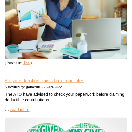
Tax
( Posted in:
)
Are your donation claims tax-deductible?
Submitted by: gatherum - 26-Apr-2022
The ATO have advised to check your paperwork before claiming
deductible contributions.
...
read more