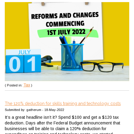
Tax
( Posted in:
)
The 120% deduction for skills training and technology costs
Submitted by: gatherum - 18-May-2022
It’s a great headline isn’t it? Spend $100 and get a $120 tax
deduction. Days after the Federal Budget announcement that
businesses will be able to claim a 120% deduction for