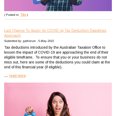
Tax
( Posted in:
)
Last Chance To Apply As COVID-19 Tax Deduction Deadlines
Approach
Submitted by: gatherum - 5-May-2022
Tax deductions introduced by the Australian Taxation Office to
lessen the impact of COVID-19 are approaching the end of their
eligible timeframe. To ensure that you or your business do not
miss out, here are some of the deductions you could claim at the
end of this financial year (if eligible).
...
read more