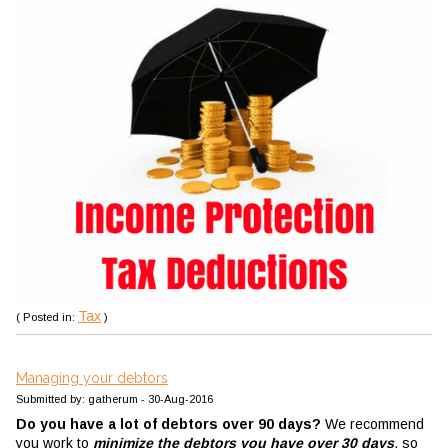
Tax
( Posted in:
)
Managing your debtors
Submitted by: gatherum - 30-Aug-2016
Do you have a lot of debtors over 90 days?
We recommend
you work to
minimize the debtors you have over 30 days
, so