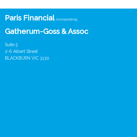
Paris Financial
incorporating
Gatherum-Goss & Assoc
Suite 5
2-6 Albert Street
BLACKBURN VIC 3130