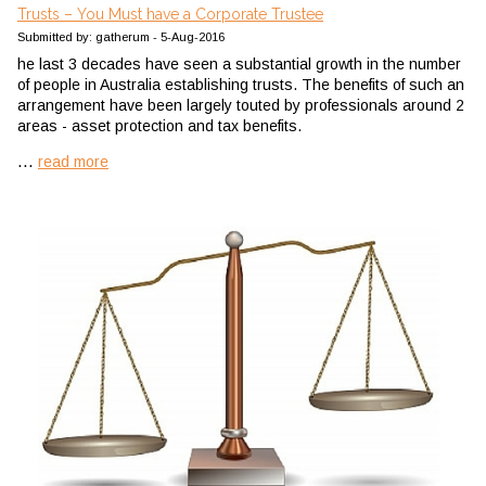
Trusts – You Must have a Corporate Trustee
Submitted by: gatherum - 5-Aug-2016
he last 3 decades have seen a substantial growth in the number
of people in Australia establishing trusts. The benefits of such an
arrangement have been largely touted by professionals around 2
areas - asset protection and tax benefits.
...
read more