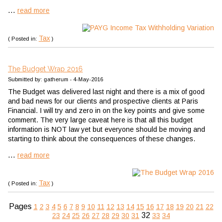
...
read more
Tax
( Posted in:
)
The Budget Wrap 2016
Submitted by: gatherum - 4-May-2016
The Budget was delivered last night and there is a mix of good
and bad news for our clients and prospective clients at Paris
Financial. I will try and zero in on the key points and give some
comment. The very large caveat here is that all this budget
information is NOT law yet but everyone should be moving and
starting to think about the consequences of these changes.
...
read more
Tax
( Posted in:
)
Pages
1
2
3
4
5
6
7
8
9
10
11
12
13
14
15
16
17
18
19
20
21
22
32
23
24
25
26
27
28
29
30
31
33
34