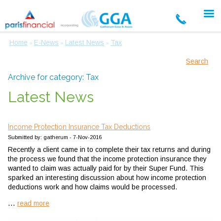
Home
E-News
Latest News
Tax
»
»
»
Search
Archive for category: Tax
Latest News
Income Protection Insurance Tax Deductions
Submitted by: gatherum - 7-Nov-2016
Recently a client came in to complete their tax returns and during
the process we found that the income protection insurance they
wanted to claim was actually paid for by their Super Fund. This
sparked an interesting discussion about how income protection
deductions work and how claims would be processed.
...
read more