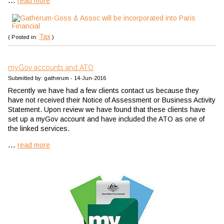
...
read more
Tax
( Posted in:
)
myGov accounts and ATO
Submitted by: gatherum - 14-Jun-2016
Recently we have had a few clients contact us because they
have not received their Notice of Assessment or Business Activity
Statement. Upon review we have found that these clients have
set up a myGov account and have included the ATO as one of
the linked services.
...
read more