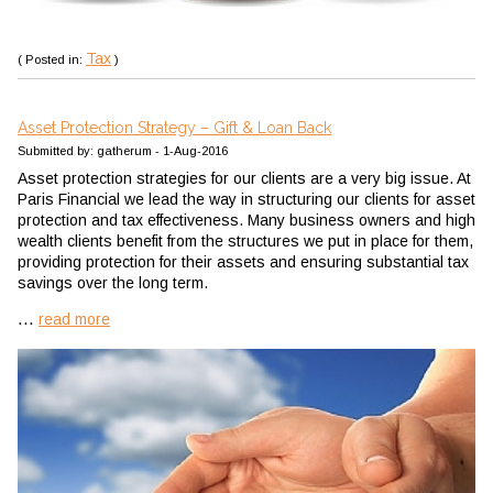
Tax
( Posted in:
)
Asset Protection Strategy – Gift & Loan Back
Submitted by: gatherum - 1-Aug-2016
Asset protection strategies for our clients are a very big issue. At
Paris Financial we lead the way in structuring our clients for asset
protection and tax effectiveness. Many business owners and high
wealth clients benefit from the structures we put in place for them,
providing protection for their assets and ensuring substantial tax
savings over the long term.
...
read more