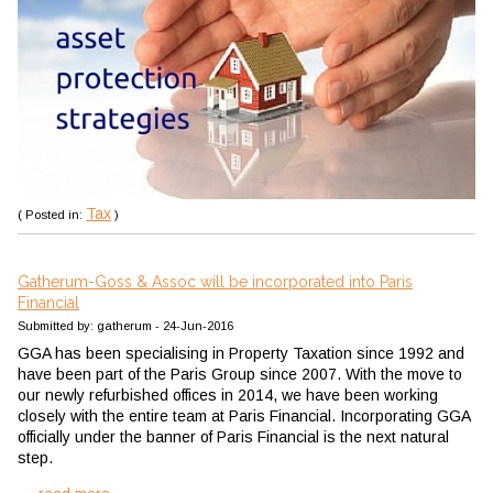
Tax
( Posted in:
)
Gatherum-Goss & Assoc will be incorporated into Paris
Financial
Submitted by: gatherum - 24-Jun-2016
GGA has been specialising in Property Taxation since 1992 and
have been part of the Paris Group since 2007. With the move to
our newly refurbished offices in 2014, we have been working
closely with the entire team at Paris Financial. Incorporating GGA
officially under the banner of Paris Financial is the next natural
step.