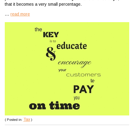
that it becomes a very small percentage.
...
read more
Tax
( Posted in:
)