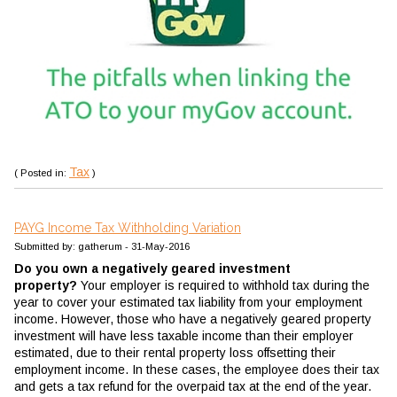
Tax
( Posted in:
)
PAYG Income Tax Withholding Variation
Submitted by: gatherum - 31-May-2016
Do you own a negatively geared investment
property?
Your employer is required to withhold tax during the
year to cover your estimated tax liability from your employment
income. However, those who have a negatively geared property
investment will have less taxable income than their employer
estimated, due to their rental property loss offsetting their
employment income. In these cases, the employee does their tax
and gets a tax refund for the overpaid tax at the end of the year.