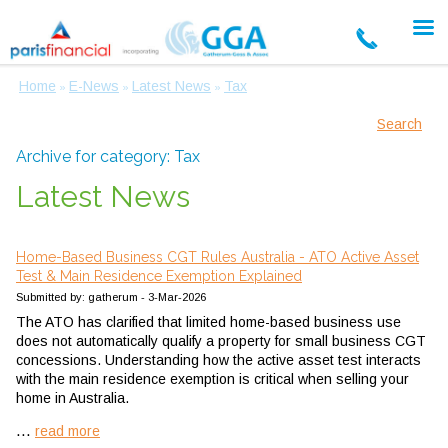
Home
E-News
Latest News
Tax
»
»
»
Search
Archive for category: Tax
Latest News
Home-Based Business CGT Rules Australia - ATO Active Asset
Test & Main Residence Exemption Explained
Submitted by: gatherum - 3-Mar-2026
The ATO has clarified that limited home-based business use
does not automatically qualify a property for small business CGT
concessions. Understanding how the active asset test interacts
with the main residence exemption is critical when selling your
home in Australia.
...
read more