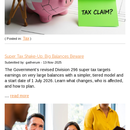
Tax
( Posted in:
)
Super Tax Shake-Up: Big Balances Beware
Submitted by: gatherum - 13-Nov-2025
The Government’s revised Division 296 super tax targets
earnings on very large balances with a simpler, tiered model and
a start date of 1 July 2026. Learn what changes, who is affected,
and how to plan.
...
read more