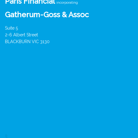
Paris Financial
incorporating
Gatherum-Goss & Assoc
Suite 5
2-6 Albert Street
BLACKBURN VIC 3130