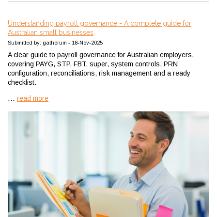
Understanding payroll governance - A complete guide for
Australian small businesses
Submitted by: gatherum - 18-Nov-2025
A clear guide to payroll governance for Australian employers,
covering PAYG, STP, FBT, super, system controls, PRN
configuration, reconciliations, risk management and a ready
checklist.
...
read more