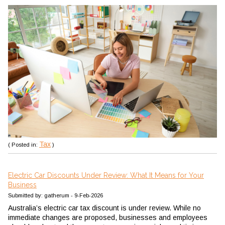
Tax
( Posted in:
)
Electric Car Discounts Under Review: What It Means for Your
Business
Submitted by: gatherum - 9-Feb-2026
Australia’s electric car tax discount is under review. While no
immediate changes are proposed, businesses and employees