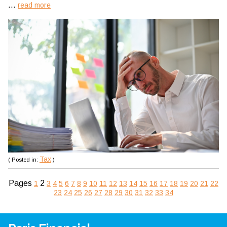
...
read more
Tax
( Posted in:
)
Pages
2
1
3
4
5
6
7
8
9
10
11
12
13
14
15
16
17
18
19
20
21
22
23
24
25
26
27
28
29
30
31
32
33
34