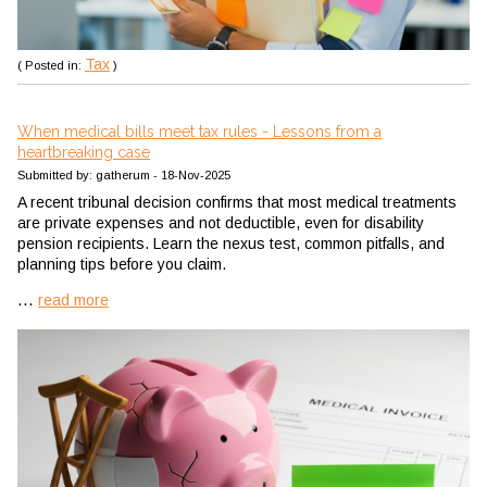
Tax
( Posted in:
)
When medical bills meet tax rules - Lessons from a
heartbreaking case
Submitted by: gatherum - 18-Nov-2025
A recent tribunal decision confirms that most medical treatments
are private expenses and not deductible, even for disability
pension recipients. Learn the nexus test, common pitfalls, and
planning tips before you claim.
...
read more