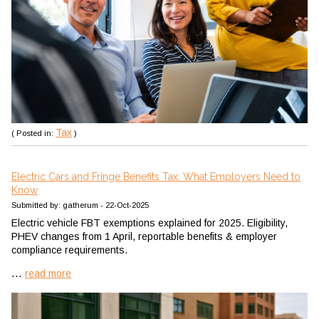
Tax
( Posted in:
)
Electric Cars and Fringe Benefits Tax: What Employers Need to
Know
Submitted by: gatherum - 22-Oct-2025
Electric vehicle FBT exemptions explained for 2025. Eligibility,
PHEV changes from 1 April, reportable benefits & employer
compliance requirements.
...
read more