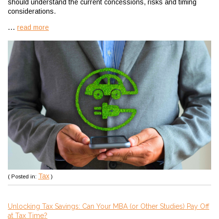
should understand the current concessions, risks and timing
considerations.
...
read more
Tax
( Posted in:
)
Unlocking Tax Savings: Can Your MBA (or Other Studies) Pay Off
at Tax Time?