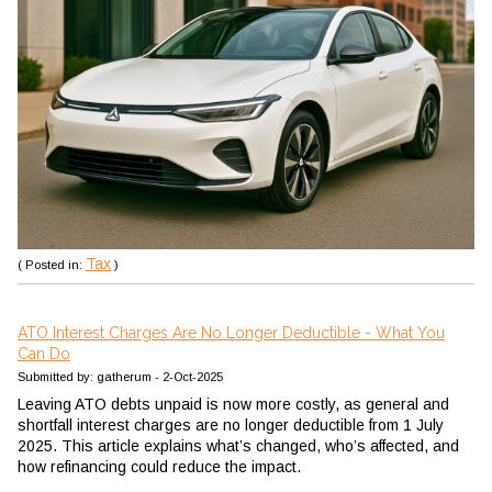
Tax
( Posted in:
)
ATO Interest Charges Are No Longer Deductible - What You
Can Do
Submitted by: gatherum - 2-Oct-2025
Leaving ATO debts unpaid is now more costly, as general and
shortfall interest charges are no longer deductible from 1 July
2025. This article explains what’s changed, who’s affected, and
how refinancing could reduce the impact.