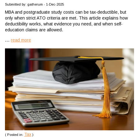
Submitted by: gatherum - 1-Dec-2025
MBA and postgraduate study costs can be tax-deductible, but
only when strict ATO criteria are met. This article explains how
deductibility works, what evidence you need, and when self-
education claims are allowed.
...
read more
Tax
( Posted in:
)