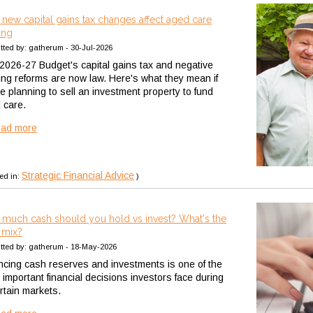
new capital gains tax changes affect aged care
ing
tted by: gatherum - 30-Jul-2026
2026-27 Budget's capital gains tax and negative
ing reforms are now law. Here's what they mean if
re planning to sell an investment property to fund
 care.
ead more
Strategic Financial Advice
ed in:
)
much cash should you hold vs invest? What's the
t mix?
tted by: gatherum - 18-May-2026
ncing cash reserves and investments is one of the
 important financial decisions investors face during
rtain markets.