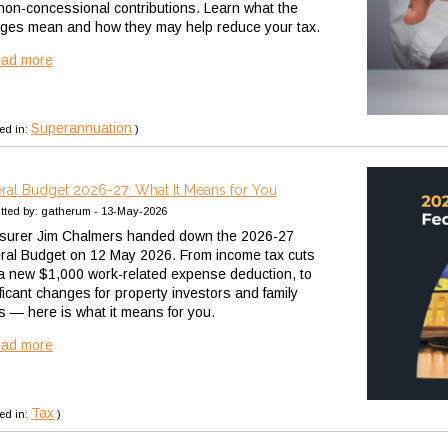
non-concessional contributions. Learn what the
ges mean and how they may help reduce your tax.
ead more
Superannuation
ed in:
)
ral Budget 2026-27: What It Means for You
tted by: gatherum - 13-May-2026
surer Jim Chalmers handed down the 2026-27
ral Budget on 12 May 2026. From income tax cuts
a new $1,000 work-related expense deduction, to
ificant changes for property investors and family
ts — here is what it means for you.
ead more
Tax
ed in:
)