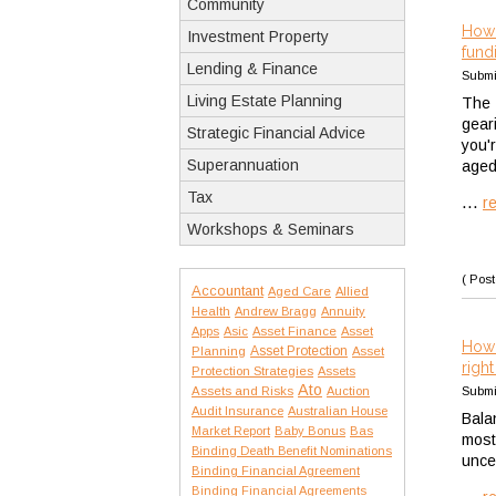
Community
How 
Investment Property
fund
Lending & Finance
Submi
Living Estate Planning
The 
gear
Strategic Financial Advice
you'
Superannuation
aged
Tax
...
r
Workshops & Seminars
( Post
Accountant
Aged Care
Allied
Health
Andrew Bragg
Annuity
Apps
Asic
Asset Finance
Asset
How 
Asset Protection
Planning
Asset
righ
Protection Strategies
Assets
Ato
Assets and Risks
Auction
Submi
Audit Insurance
Australian House
Bala
Market Report
Baby Bonus
Bas
most
Binding Death Benefit Nominations
unce
Binding Financial Agreement
Binding Financial Agreements