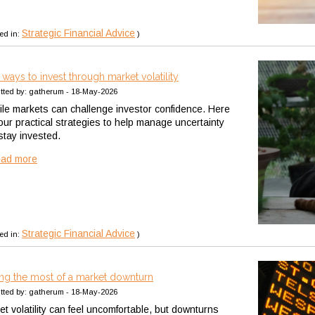
Strategic Financial Advice
ed in:
)
 ways to invest through market volatility
tted by: gatherum - 18-May-2026
tile markets can challenge investor confidence. Here
four practical strategies to help manage uncertainty
stay invested.
ead more
Strategic Financial Advice
ed in:
)
ng the most of a market downturn
tted by: gatherum - 18-May-2026
et volatility can feel uncomfortable, but downturns