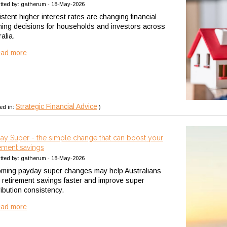
tted by: gatherum - 18-May-2026
stent higher interest rates are changing financial
ning decisions for households and investors across
alia.
ead more
Strategic Financial Advice
ed in:
)
ay Super - the simple change that can boost your
rement savings
tted by: gatherum - 18-May-2026
ming payday super changes may help Australians
 retirement savings faster and improve super
ribution consistency.
ead more