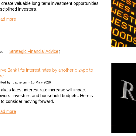
n create valuable long-term investment opportunities
isciplined investors.
ead more
Strategic Financial Advice
ed in:
)
rve Bank lifts interest rates by another 0.25pc to
pc
tted by: gatherum - 18-May-2026
alia’s latest interest rate increase will impact
owers, investors and household budgets. Here’s
 to consider moving forward.
ead more