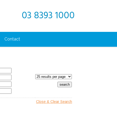
03 8393 1000
Contact
Close & Clear Search