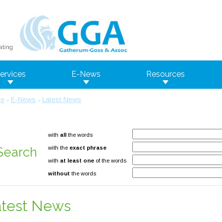
ervices
E-News
Resources
e
E-News
Latest News
»
»
with
all
the words
Search
with the
exact phrase
with
at least one
of the words
without
the words
atest News