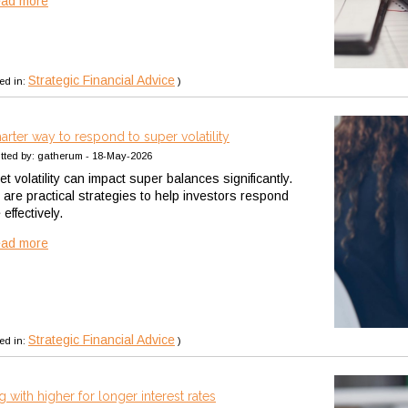
ead more
Strategic Financial Advice
ed in:
)
arter way to respond to super volatility
tted by: gatherum - 18-May-2026
t volatility can impact super balances significantly.
 are practical strategies to help investors respond
effectively.
ead more
Strategic Financial Advice
ed in:
)
g with higher for longer interest rates