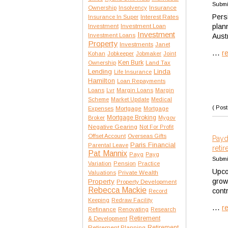
Submi
Insurance
Ownership
Insolvency
Persi
Interest Rates
Insurance In Super
plan
Investment
Investment Loan
Investment
Investment Loans
Austr
Property
Investments
Janet
...
r
Kohan
Jobkeeper
Jobmaker
Joint
Ken Burk
Ownership
Land Tax
Lending
Linda
Life Insurance
Hamilton
Loan Repayments
Loans
Lvr
Margin Loans
Margin
Scheme
Market Update
Medical
( Post
Expenses
Mortgage
Mortgage
Mortgage Broking
Broker
Mygov
Negative Gearing
Not For Profit
Offset Account
Overseas Gifts
Payd
Paris Financial
Parental Leave
reti
Pat Mannix
Payg
Payg
Submi
Variation
Pension
Practice
Upco
Private Wealth
Valuations
grow
Property
Property Development
Rebecca Mackie
cont
Record
Keeping
Redraw Facility
...
r
Refinance
Renovating
Research
Retirement
& Development
Retirement Planning
Retirement