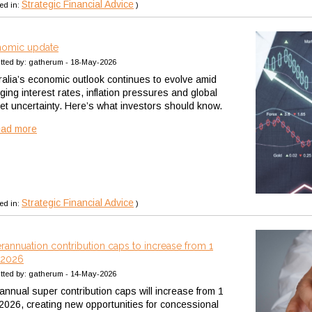
Strategic Financial Advice
ed in:
)
omic update
tted by: gatherum - 18-May-2026
ralia’s economic outlook continues to evolve amid
ging interest rates, inflation pressures and global
et uncertainty. Here’s what investors should know.
ead more
Strategic Financial Advice
ed in:
)
rannuation contribution caps to increase from 1
 2026
tted by: gatherum - 14-May-2026
annual super contribution caps will increase from 1
 2026, creating new opportunities for concessional