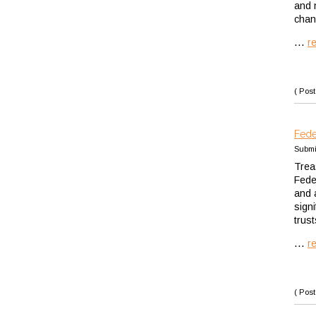
and 
chan
...
r
( Post
Fede
Submi
Trea
Fede
and 
sign
trus
...
r
( Post