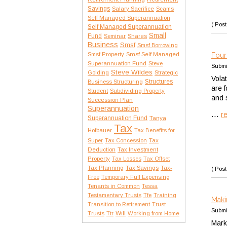
Savings
Salary Sacrifice
Scams
Self Managed Superannuation
( Post
Self Managed Superannuation
Small
Fund
Seminar
Shares
Business
Smsf
Smsf Borrowing
Smsf Property
Smsf Self Managed
Four
Superannuation Fund
Steve
Submi
Steve Wildes
Golding
Strategic
Vola
Structures
Business Structuring
are 
Student
Subdividing Property
and 
Succession Plan
Superannuation
...
r
Superannuation Fund
Tanya
Tax
Hofbauer
Tax Benefits for
Tax
Super
Tax Concession
Deduction
Tax Investment
Property
Tax Losses
Tax Offset
Tax Planning
Tax Savings
Tax-
( Post
Free
Temporary Full Expensing
Tenants in Common
Tessa
Testamentary Trusts
Tfe
Training
Maki
Transition to Retirement
Trust
Submi
Trusts
Will
Ttr
Working from Home
Mark