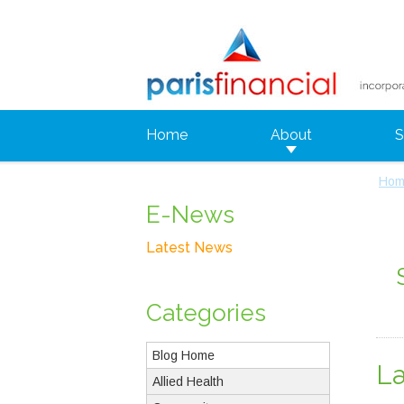
Home
About
S
Hom
E-News
Latest News
Categories
Blog Home
L
Allied Health