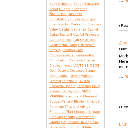
...
r
Body Corporate
Bonds
Borrowing
Brexit
Budget
Budgeting
Business
Business
Registrations
Business Support
Business Tax Deduction
Business
( Post
Capital Gains Tax
Value
Capital
Capital Protection
Gains Tax: Will
Catherine Frost
Cgt
Checklists
A sm
Commercial Loans
Commercial
Submi
Property
Company Tax
Concessional Superannuation
Marke
Contribution
Corporate Trustee
Here
Darren Foster
Cryptocurrency
more 
Debt
Debtors
Deceased Estate
...
Depreciation
Dereen Wallace
r
Director
Director Id
Divorce
Economic Update
Economy
Emily
Estate
Kermac
Employees
Planning
Executor
Fbt
Federal
Finance
Budget
Federal Election
Finances
Financial Advice
( Post
Financial Plan
Financial Update
Franking Credits
Government
Gst
Grants
Holiday House
Home
Livin
Office
Hybrid Unit Trust
Individual