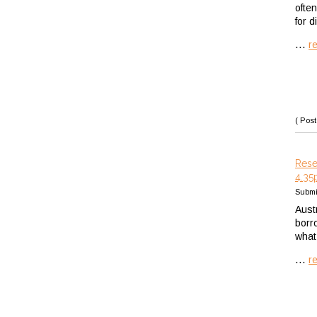
ofte
for d
...
r
( Post
Rese
4.35
Submi
Austr
borr
what
...
r