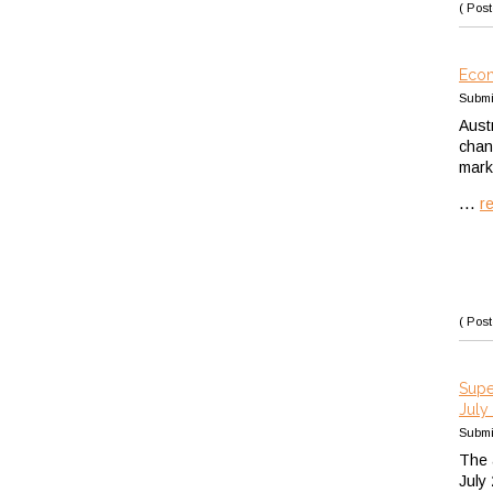
( Post
Econ
Submi
Aust
chan
mark
...
r
( Post
Supe
July
Submi
The 
July